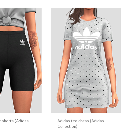
r shorts (Adidas
Adidas tee dress (Adidas
Collection)