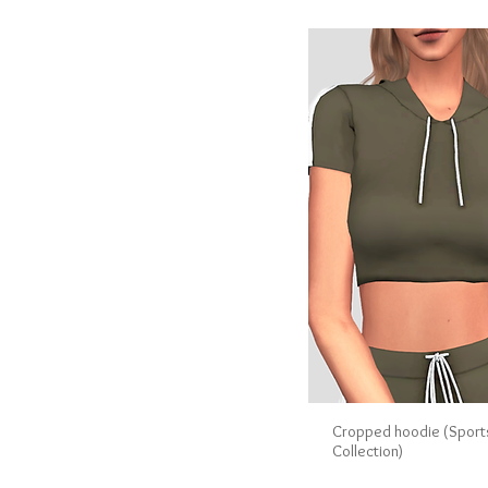
Cropped hoodie (Spor
Collection)