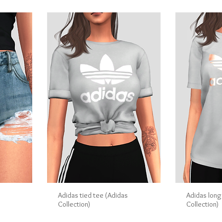
s
Adidas tied tee (Adidas
Adidas long
Collection)
Collection)