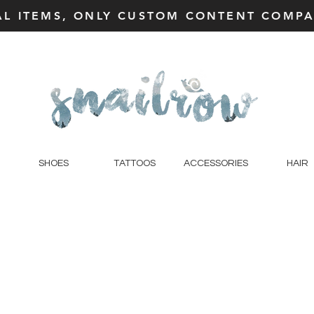
AL ITEMS, ONLY CUSTOM CONTENT COMPAT
SHOES
TATTOOS
ACCESSORIES
HAIR