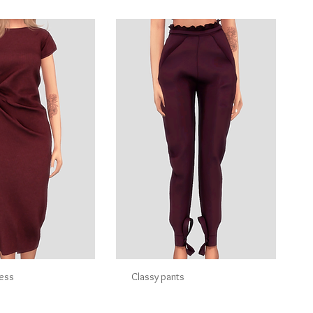
ress
Classy pants