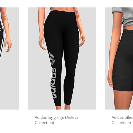
Adidas leggings (Adidas
Adidas bike
Collection)
Collection)