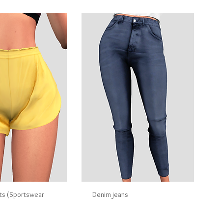
ts (Sportswear
Denim jeans