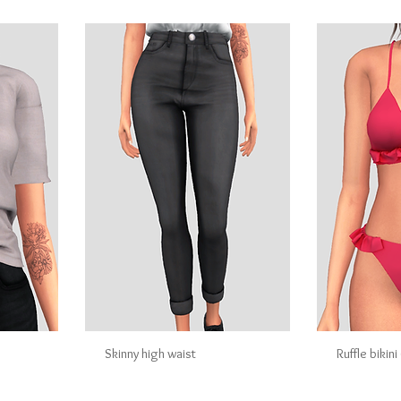
Skinny high waist
Ruffle bikin