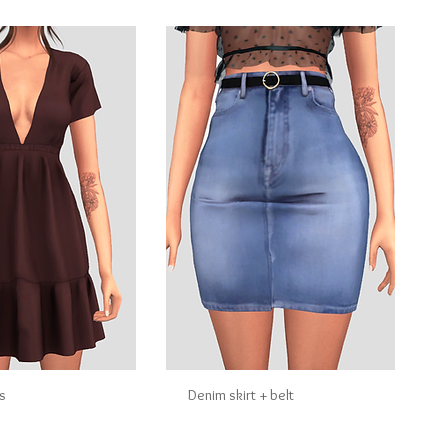
s
Denim skirt + belt