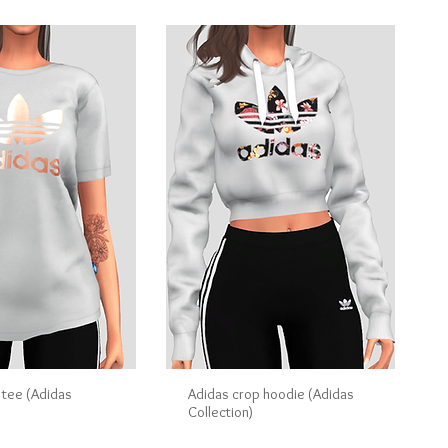
 tee (Adidas
Adidas crop hoodie (Adidas
Collection)