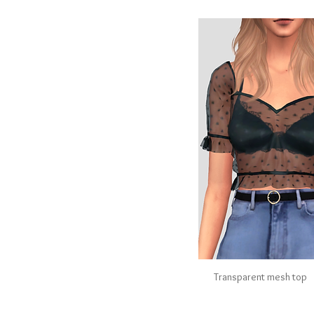
Transparent mesh top