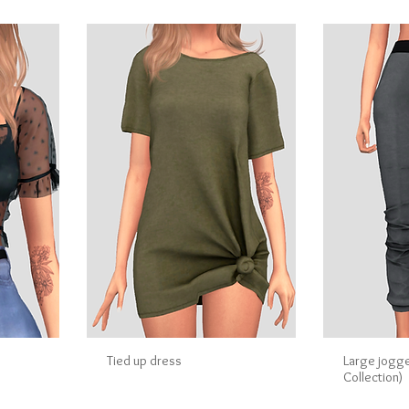
Tied up dress
Large jogg
Collection)