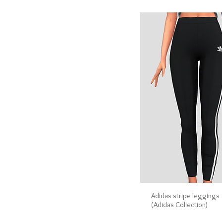
Adidas stripe leggings
(Adidas Collection)