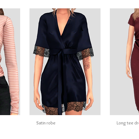
Satin robe
Long tee d