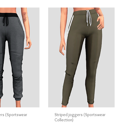
ers (Sportswear
Striped joggers (Sportswear
Collection)