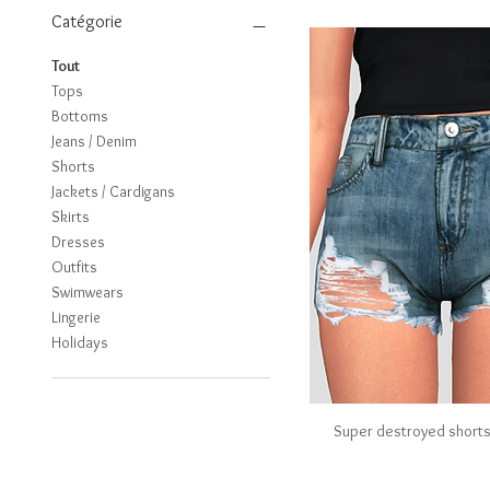
Catégorie
Tout
Tops
Bottoms
Jeans / Denim
Shorts
Jackets / Cardigans
Skirts
Dresses
Outfits
Swimwears
Lingerie
Holidays
Super destroyed short