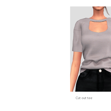
Cut out tee