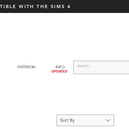
IBLE WITH THE SIMS 4
PATREON
INFO
UPDATED
Sort By