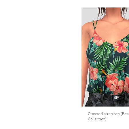
Crossed strap top (Bea
Collection)