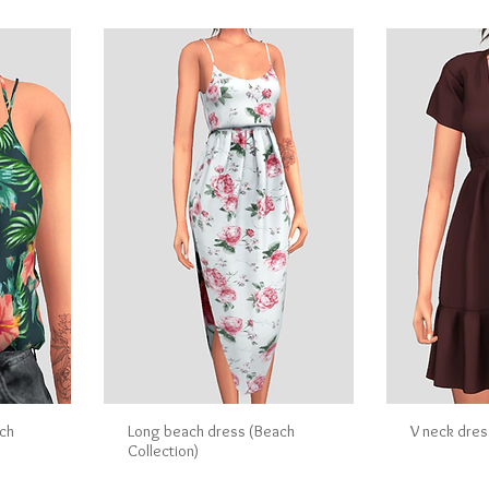
ch
Long beach dress (Beach
V neck dres
Collection)