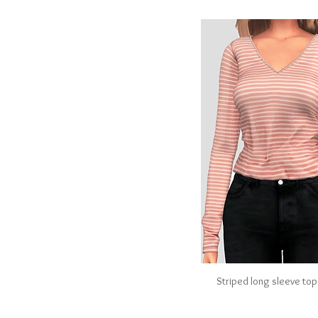
Striped long sleeve top