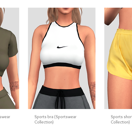
tswear
Sports bra (Sportswear
Sports shor
Collection)
Collection)