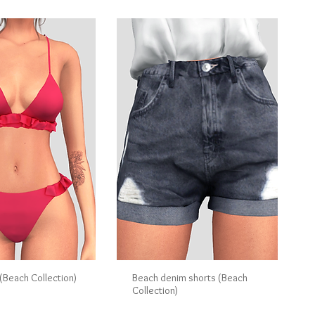
i (Beach Collection)
Beach denim shorts (Beach
Collection)