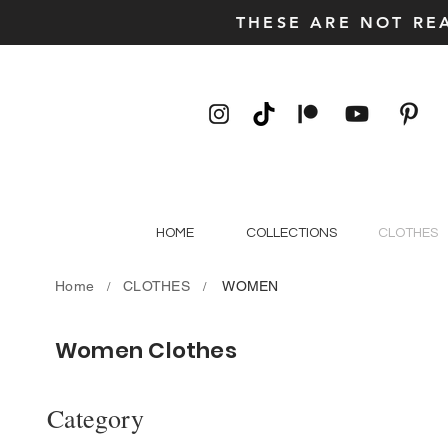
THESE ARE NOT RE
HOME
COLLECTIONS
CLOTHES
Home
CLOTHES
WOMEN
/
/
Women Clothes
Category