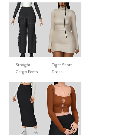
Straight
Tight Short
Cargo Pants
Dress