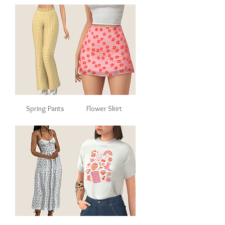
Spring Pants
Flower Skirt