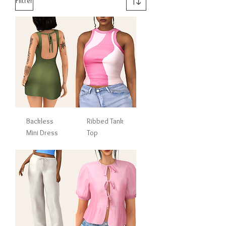
Filtrer
Backless
Ribbed Tank
Mini Dress
Top