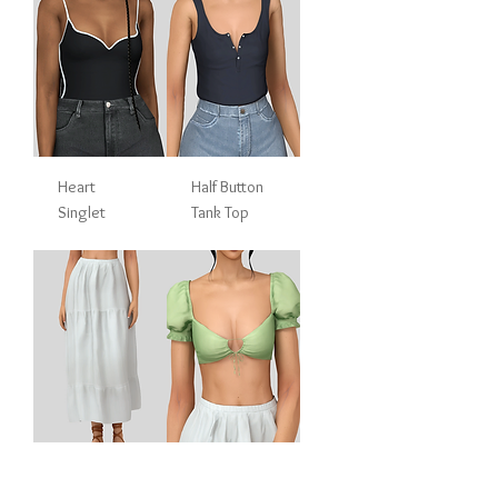
Heart
Half Button
Singlet
Tank Top
Tiered Midi
Puff Sleeve