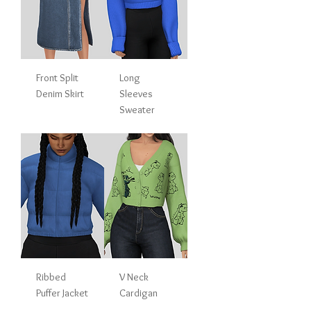
Front Split
Long
Denim Skirt
Sleeves
Sweater
Ribbed
V Neck
Puffer Jacket
Cardigan