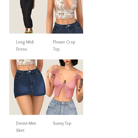
Long Midi
Flower Crop
Dress
Top
Denim Mini
Sunny Top
Skirt