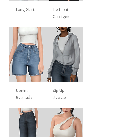
Long Skirt
Tie Front
Cardigan
Denim
Zip Up
Bermuda
Hoodie