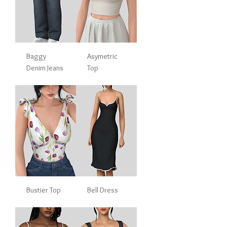
Baggy
Asymetric
Denim Jeans
Top
Bustier Top
Bell Dress