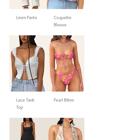
Linen Pants
Coquette
Blouse
Lace Tank
Pearl Bikini
Top