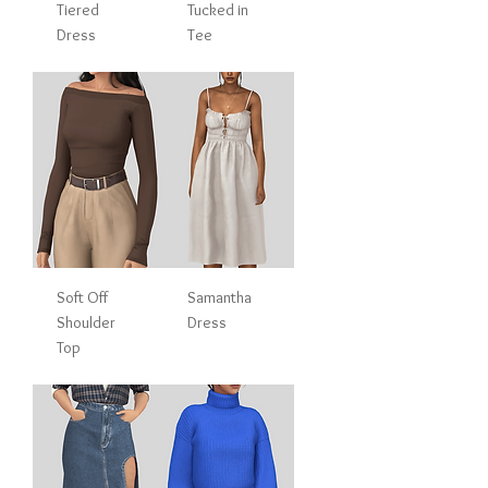
Tiered
Tucked in
Dress
Tee
Soft Off
Samantha
Shoulder
Dress
Top