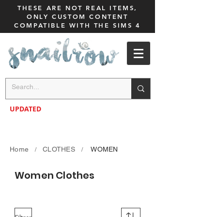
THESE ARE NOT REAL ITEMS,
ONLY CUSTOM CONTENT
COMPATIBLE WITH THE SIMS 4
UPDATED
Home
CLOTHES
WOMEN
/
/
Women Clothes