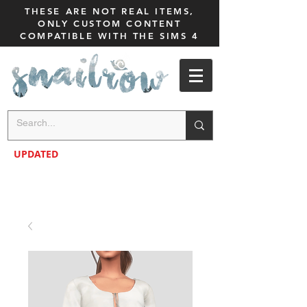
THESE ARE NOT REAL ITEMS,
ONLY CUSTOM CONTENT
COMPATIBLE WITH THE SIMS 4
UPDATED