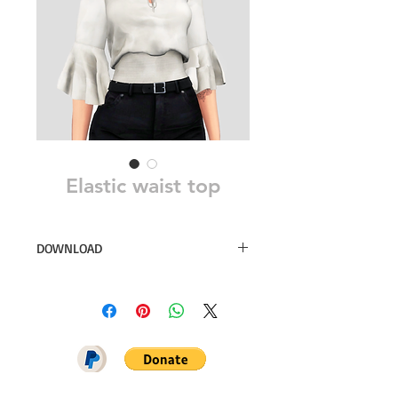
Elastic waist top
DOWNLOAD
28 swatches
Simsdom
DOWNLOAD ON PATREON = NO
ADS + EARLY ACCESS ♥♥♥