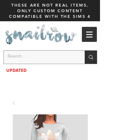
THESE ARE NOT REAL ITEMS,
ONLY CUSTOM CONTENT
COMPATIBLE WITH THE SIMS 4
UPDATED