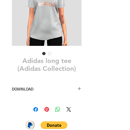
Adidas long tee
(Adidas Collection)
DOWNLOAD
8 swatches
Simsdom
DOWNLOAD ON PATREON = NO