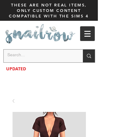
THESE ARE NOT REAL ITEMS,
ONLY CUSTOM CONTENT
COMPATIBLE WITH THE SIMS 4
UPDATED