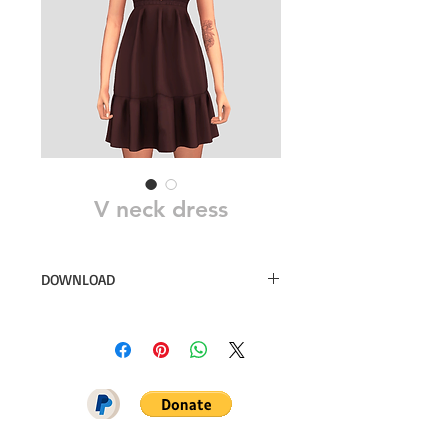
V neck dress
DOWNLOAD
30 swatches
Simsdom
DOWNLOAD ON PATREON = NO
ADS + EARLY ACCESS ♥♥♥