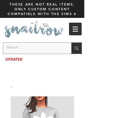
THESE ARE NOT REAL ITEMS,
ONLY CUSTOM CONTENT
COMPATIBLE WITH THE SIMS 4
UPDATED