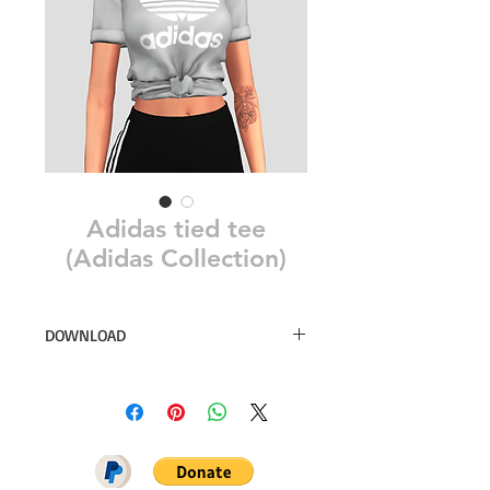
Adidas tied tee
(Adidas Collection)
DOWNLOAD
20 swatches
Simsdom
DOWNLOAD ON PATREON = NO