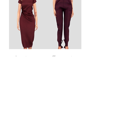
Long tee
Classy pants
dress