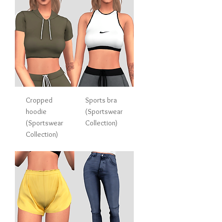
Cropped
Sports bra
hoodie
(Sportswear
(Sportswear
Collection)
Collection)