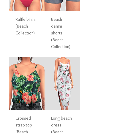
Ruffle bikini
Beach
(Beach
denim
Collection)
shorts
(Beach
Collection)
Crossed
Long beach
strap top
dress
(Beach
(Beach