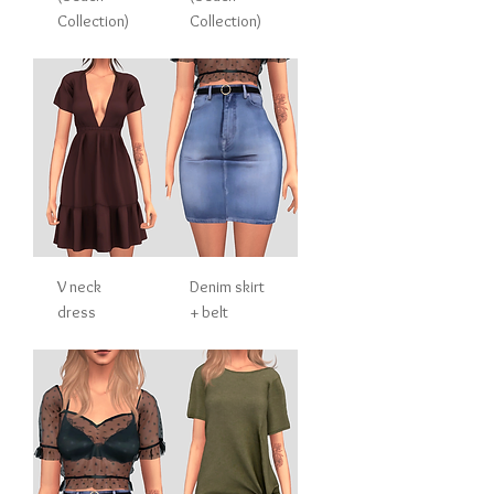
Collection)
Collection)
V neck
Denim skirt
dress
+ belt