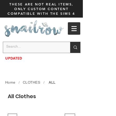
THESE ARE NOT REAL ITEMS,
ONLY CUSTOM CONTENT
COMPATIBLE WITH THE SIMS 4
UPDATED
Home
CLOTHES
ALL
/
/
All Clothes