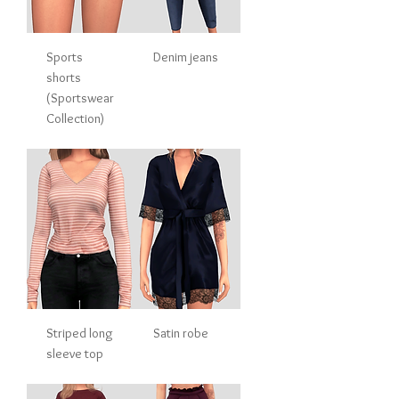
Sports
Denim jeans
shorts
(Sportswear
Collection)
Striped long
Satin robe
sleeve top