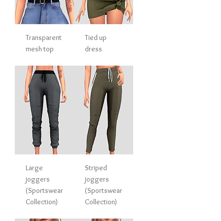
Transparent
Tied up
mesh top
dress
Large
Striped
joggers
joggers
(Sportswear
(Sportswear
Collection)
Collection)