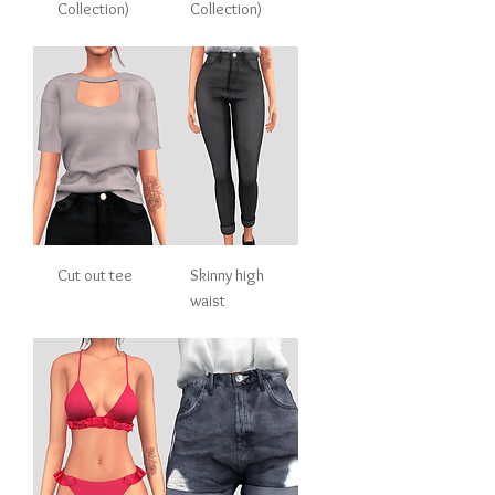
Collection)
Collection)
Cut out tee
Skinny high
waist