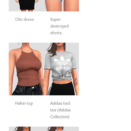
Chic dress
Super
destroyed
shorts
Halter top
Adidas tied
tee (Adidas
Collection)