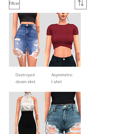
Filtrer
Destroyed
Asymmetric
denim skirt
t shirt