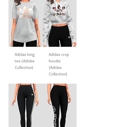
Adidas long
Adidas crop
tee (Adidas
hoodie
Collection)
(Adidas
Collection)