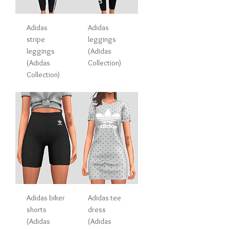
Adidas
Adidas
stripe
leggings
leggings
(Adidas
(Adidas
Collection)
Collection)
Adidas biker
Adidas tee
shorts
dress
(Adidas
(Adidas