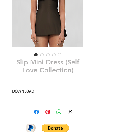
Slip Mini Dress (Self
Love Collection)
DOWNLOAD
23 swatches
Simsfinds
DOWNLOAD ON PATREON = NO