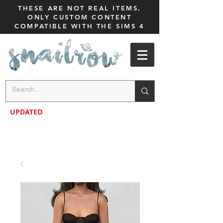
THESE ARE NOT REAL ITEMS,
ONLY CUSTOM CONTENT
COMPATIBLE WITH THE SIMS 4
UPDATED