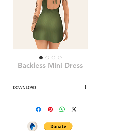
Backless Mini Dress
DOWNLOAD
52 swatches
Download on Patreon (available for
free on october 04)
Simsfinds
CurseForge