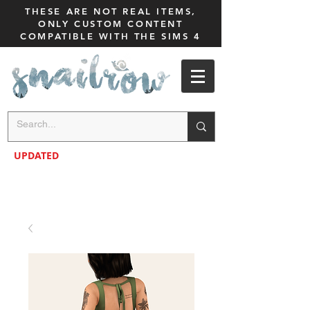
THESE ARE NOT REAL ITEMS,
ONLY CUSTOM CONTENT
COMPATIBLE WITH THE SIMS 4
UPDATED