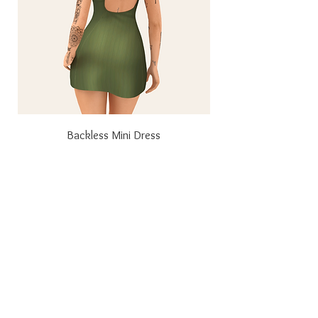
Backless Mini Dress