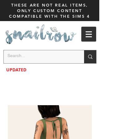
THESE ARE NOT REAL ITEMS,
ONLY CUSTOM CONTENT
COMPATIBLE WITH THE SIMS 4
UPDATED
NEW