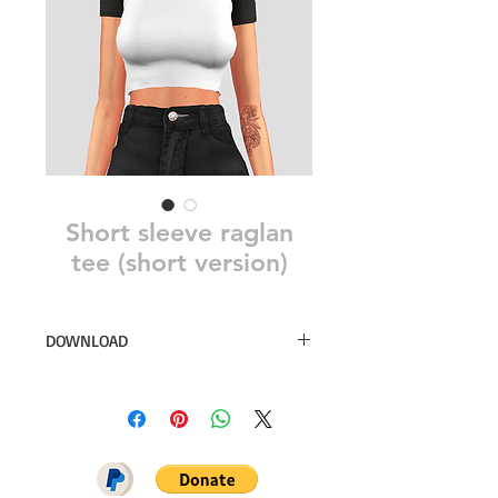
Short sleeve raglan
tee (short version)
DOWNLOAD
18 swatches
Simsdom
DOWNLOAD ON PATREON = NO