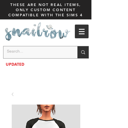
THESE ARE NOT REAL ITEMS,
ONLY CUSTOM CONTENT
COMPATIBLE WITH THE SIMS 4
UPDATED