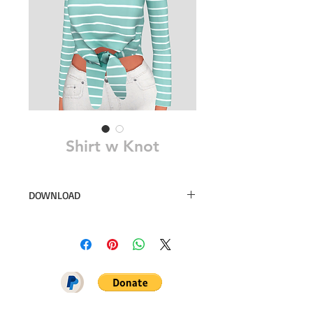
Shirt w Knot
DOWNLOAD
26 swatches
Sim File Share
MEGA