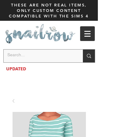
THESE ARE NOT REAL ITEMS,
ONLY CUSTOM CONTENT
COMPATIBLE WITH THE SIMS 4
UPDATED