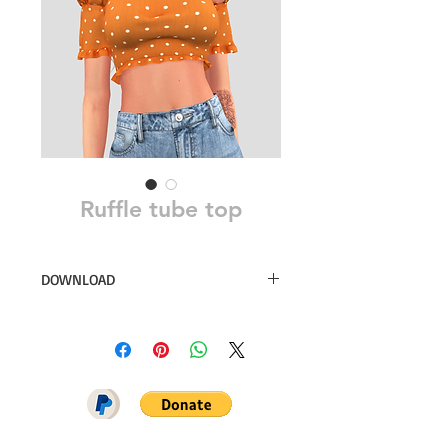
Ruffle tube top
DOWNLOAD
24 swatches
Simsdom
DOWNLOAD ON PATREON = NO
ADS + EARLY ACCESS ♥♥♥