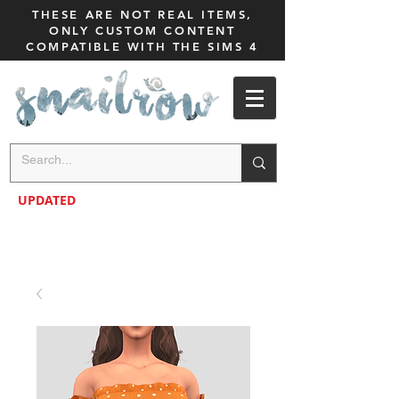
THESE ARE NOT REAL ITEMS,
ONLY CUSTOM CONTENT
COMPATIBLE WITH THE SIMS 4
UPDATED