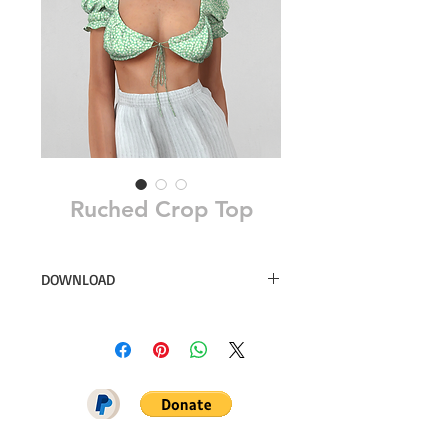
Ruched Crop Top
DOWNLOAD
30 swatches
Simsfinds
DOWNLOAD ON PATREON = NO
ADS + EARLY ACCESS ♥♥♥