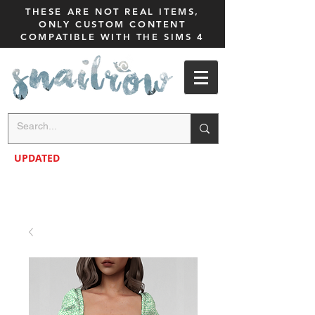
THESE ARE NOT REAL ITEMS,
ONLY CUSTOM CONTENT
COMPATIBLE WITH THE SIMS 4
UPDATED