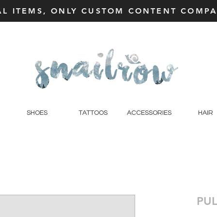
AL ITEMS, ONLY CUSTOM CONTENT COMPAT
SHOES
TATTOOS
ACCESSORIES
HAIR
PUL