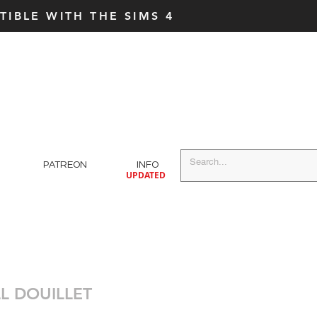
IBLE WITH THE SIMS 4
PATREON
INFO
UPDATED
L DOUILLET