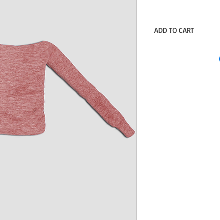
ADD TO CART
Sim File Share