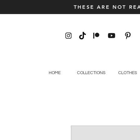
THESE ARE NOT RE
HOME
COLLECTIONS
CLOTHES