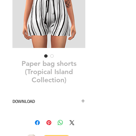
Paper bag shorts
(Tropical Island
Collection)
DOWNLOAD
10 swatches
Simsdom