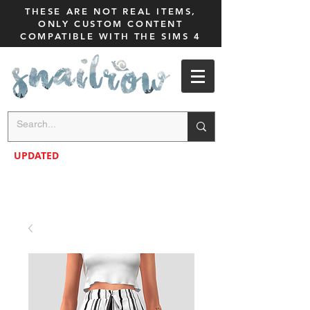
THESE ARE NOT REAL ITEMS,
ONLY CUSTOM CONTENT
COMPATIBLE WITH THE SIMS 4
UPDATED