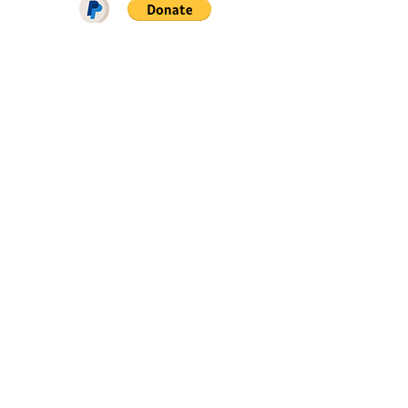
DOWNLOAD ON PATREON = NO
ADS + EARLY ACCESS ♥♥♥
FIND ME ON
SIGN UP FOR SNAILROW NEWS