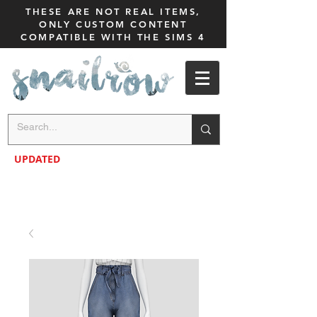
THESE ARE NOT REAL ITEMS,
ONLY CUSTOM CONTENT
COMPATIBLE WITH THE SIMS 4
UPDATED