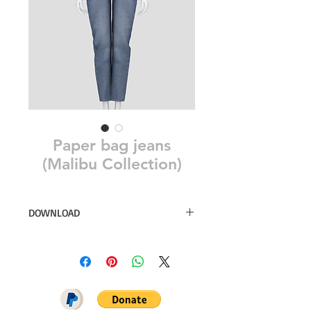
Paper bag jeans
(Malibu Collection)
DOWNLOAD
10 swatches
PATREON GIFT
DOWNLOAD ON PATREON = NO