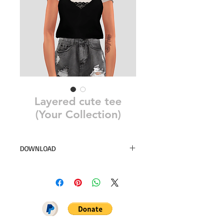
Layered cute tee
(Your Collection)
DOWNLOAD
18 swatches
Simsdom
DOWNLOAD ON PATREON = NO