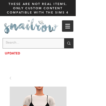
THESE ARE NOT REAL ITEMS,
ONLY CUSTOM CONTENT
COMPATIBLE WITH THE SIMS 4
UPDATED