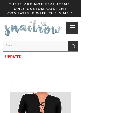
THESE ARE NOT REAL ITEMS,
ONLY CUSTOM CONTENT
COMPATIBLE WITH THE SIMS 4
UPDATED