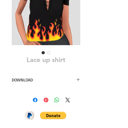
Lace up shirt
DOWNLOAD
40 swatches
Sim File Share
MEGA