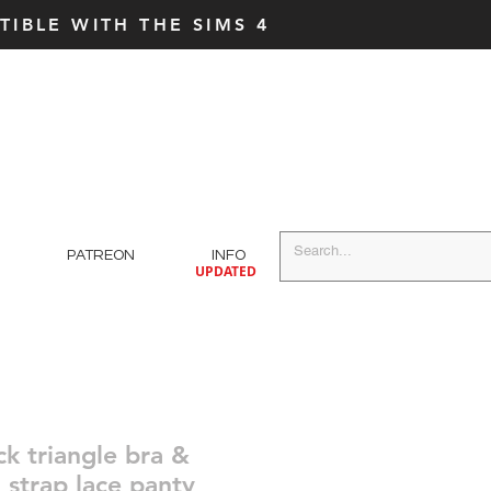
IBLE WITH THE SIMS 4
PATREON
INFO
UPDATED
ck triangle bra &
 strap lace panty