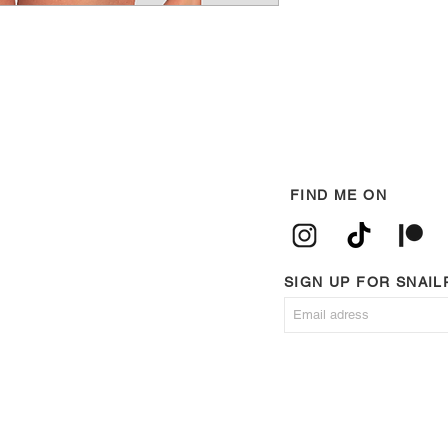
FIND ME ON
SIGN UP FOR SNAI