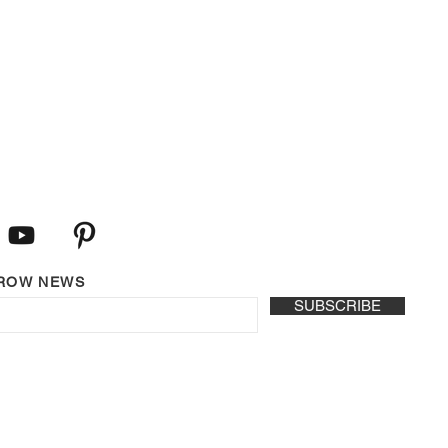
LROW NEWS
SUBSCRIBE