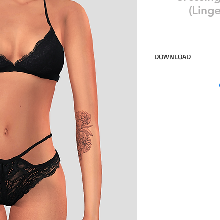
(Linge
DOWNLOAD
14 swatches for the b
Simsdom
DOWNLOAD ON PAT
ACCESS ♥♥♥