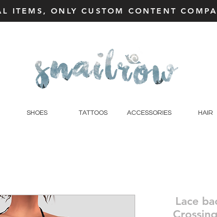
AL ITEMS, ONLY CUSTOM CONTENT COMPAT
SHOES
TATTOOS
ACCESSORIES
HAIR
Lace ba
Crossing