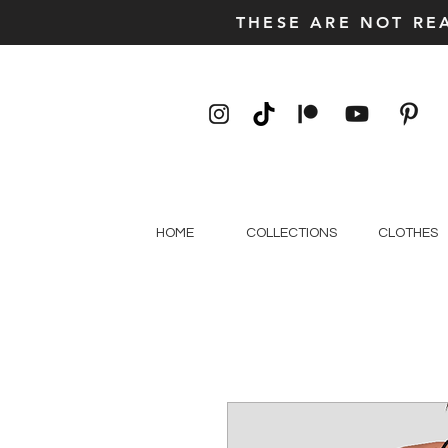
THESE ARE NOT RE
HOME
COLLECTIONS
CLOTHES