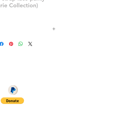
rie Collection)
ra 7 swatches for the panty
REON = NO ADS + EARLY