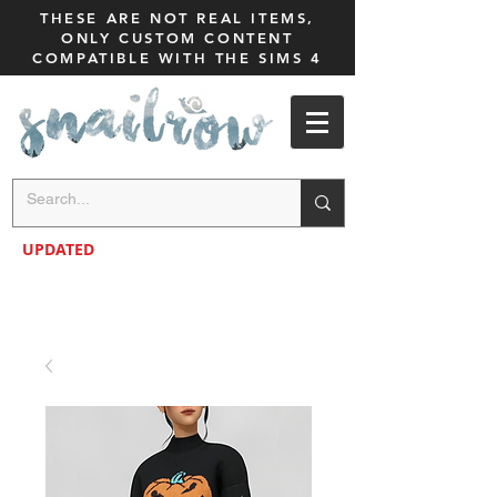
THESE ARE NOT REAL ITEMS,
ONLY CUSTOM CONTENT
COMPATIBLE WITH THE SIMS 4
UPDATED