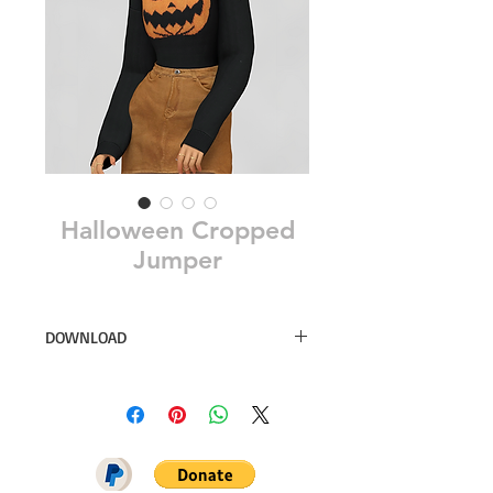
Halloween Cropped
Jumper
DOWNLOAD
13 swatches
Simsfinds
DOWNLOAD ON PATREON = NO