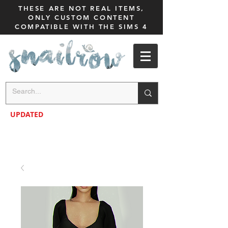
THESE ARE NOT REAL ITEMS,
ONLY CUSTOM CONTENT
COMPATIBLE WITH THE SIMS 4
UPDATED