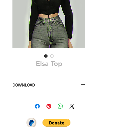
Elsa Top
DOWNLOAD
25 swatches
Simsdom
DOWNLOAD NOW ON PATREON
DOWNLOAD ON PATREON = NO