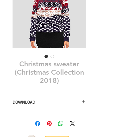
Christmas sweater
(Christmas Collection
2018)
DOWNLOAD
26 swatches
Simsdom