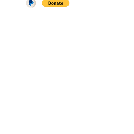
DOWNLOAD ON PATREON = NO
ADS + EARLY ACCESS ♥♥♥
FIND ME ON
SIGN UP FOR SNAILROW NEWS