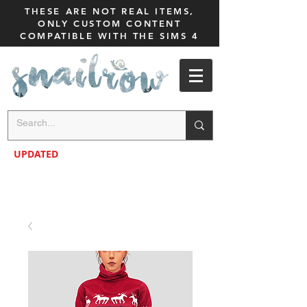
THESE ARE NOT REAL ITEMS,
ONLY CUSTOM CONTENT
COMPATIBLE WITH THE SIMS 4
UPDATED