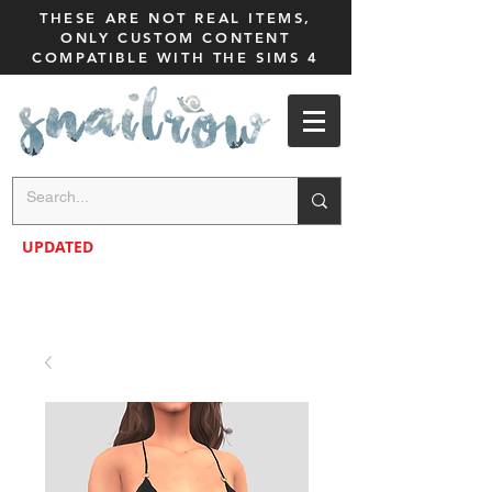
THESE ARE NOT REAL ITEMS,
ONLY CUSTOM CONTENT
COMPATIBLE WITH THE SIMS 4
UPDATED