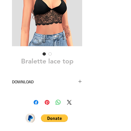
Bralette lace top
DOWNLOAD
12 swatches
Simsdom
DOWNLOAD ON PATREON = NO
ADS + EARLY ACCESS ♥♥♥