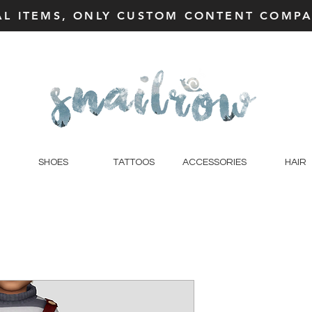
AL ITEMS, ONLY CUSTOM CONTENT COMPAT
SHOES
TATTOOS
ACCESSORIES
HAIR