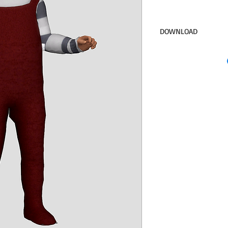
DOWNLOAD
Sim File Share
DOWNLOAD INVISIBLE
NEED this)