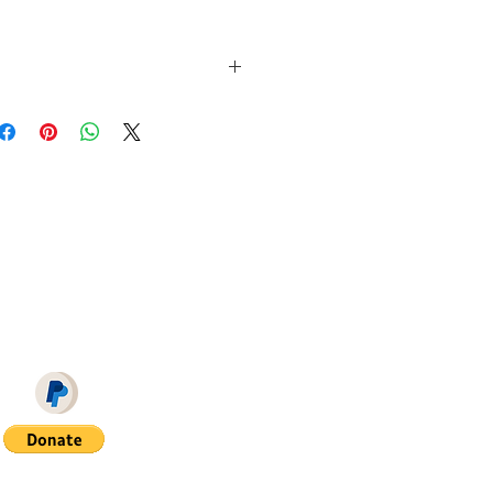
 FEET ON Sim File Share (you