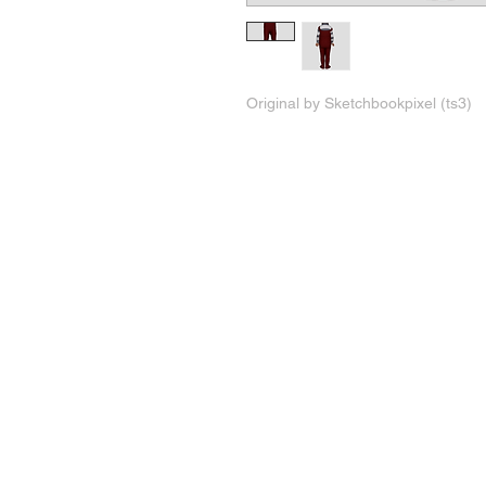
Original by Sketchbookpixel (ts3)