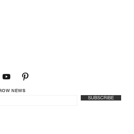
LROW NEWS
SUBSCRIBE