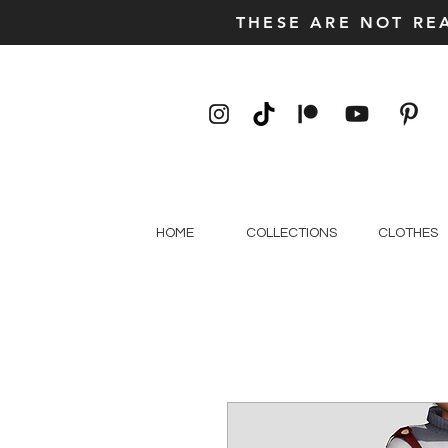
THESE ARE NOT RE
HOME
COLLECTIONS
CLOTHES