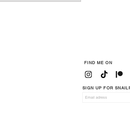
FIND ME ON
SIGN UP FOR SNAI