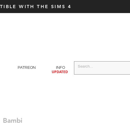
IBLE WITH THE SIMS 4
PATREON
INFO
UPDATED
Bambi